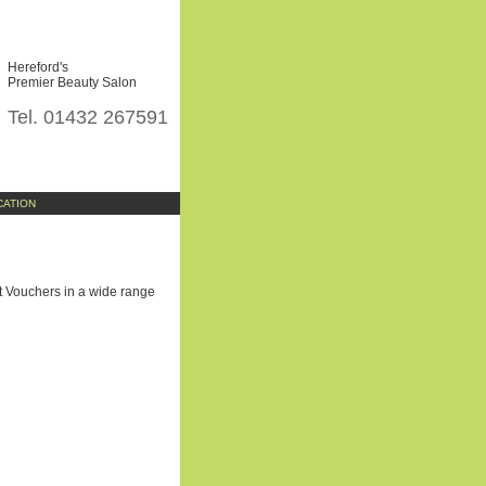
Hereford's
Premier Beauty Salon
Tel. 01432 267591
CATION
ift Vouchers in a wide range