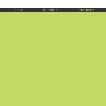
LEGAL
CONTACT US
RECRUITMENT