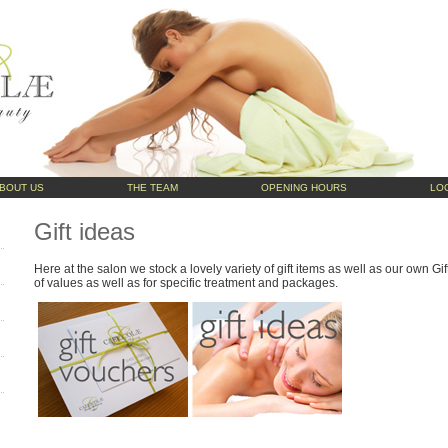
BOUT US
THE TEAM
OPENING HOURS
LO
Gift ideas
Here at the salon we stock a lovely variety of gift items as well as our own G
of values as well as for specific treatment and
packages.