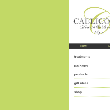
HOME
A
treatments
packages
products
gift ideas
shop