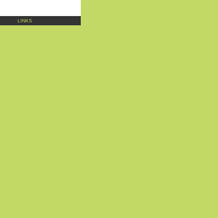
LINKS